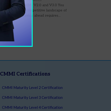
st Updates in CMMI V2.0 and V3.0 You
ld Know In the competitive landscape of
n business, staying ahead requires...
 More
CMMI Certifications
CMMI Maturity Level 2 Certification
CMMI Maturity Level 3 Certification
CMMI Maturity Level 4 Certification