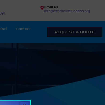
Email Us
Info@cmmicertification.org
091
isal
Contact
REQUEST A QUOTE