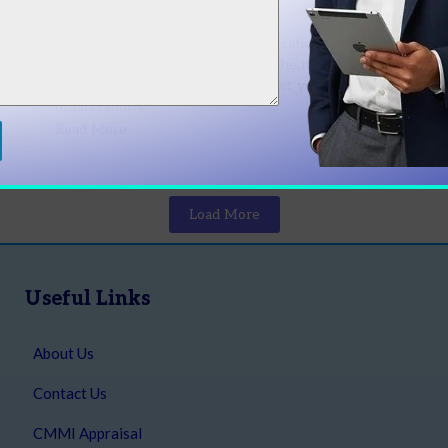
Organization?
Late
April 4, 2026
/
No Comments
Shou
ups
CMMI vs ISO 9001: Which Certification is Better
moder
ess
for Your Organization? Choosing the right
Read
certification can significantly impact your
organization’s...
Read More
Load More
Useful Links
About Us
Contact Us
CMMI Appraisal