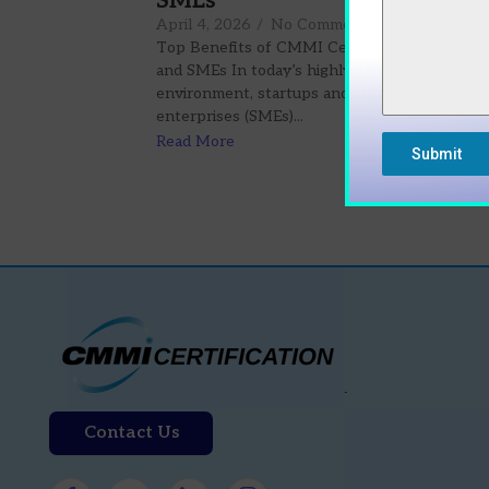
SMEs
April 4, 2026
/
No Comments
Top Benefits of CMMI Certification for Start
and SMEs In today’s highly competitive busin
environment, startups and small-to-medium
enterprises (SMEs)...
Read More
Submit
Contact Us