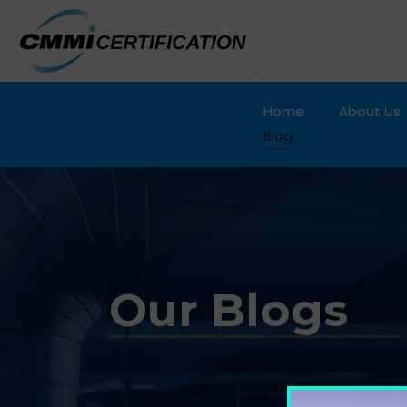
Home
About Us
Blog
Our Blogs