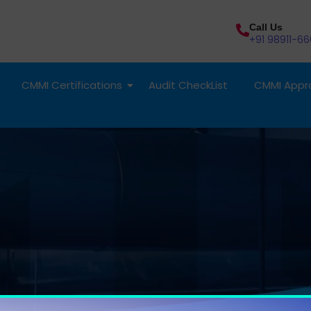
Call Us
+91 98911-66
CMMI Certifications
Audit CheckList
CMMI Appra